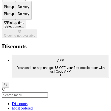
Pickup
Delivery
Pickup
Delivery
Pickup time
Select time...
Ordering not available
Discounts
APP
Download our app and get $5 OFF your first mobile order with
us! Code APP
Current Category
Discounts
Most ordered