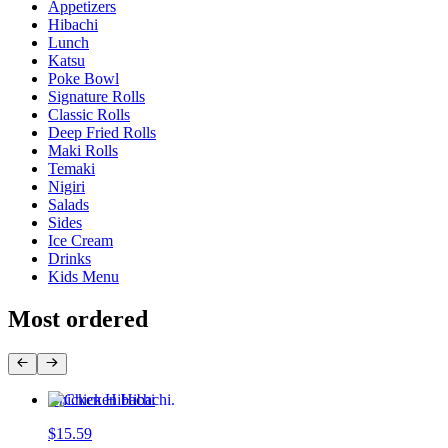
Appetizers
Hibachi
Lunch
Katsu
Poke Bowl
Signature Rolls
Classic Rolls
Deep Fried Rolls
Maki Rolls
Temaki
Nigiri
Salads
Sides
Ice Cream
Drinks
Kids Menu
Most ordered
Chicken Hibachi
$15.59