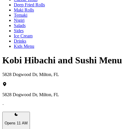
Deep Fried Rolls
Maki Rolls
Temaki
Nigiri
Salads
Sides
Ice Cream
Drinks
Kids Menu
Kobi Hibachi and Sushi Menu
5828 Dogwood Dr, Milton, FL
5828 Dogwood Dr, Milton, FL
·
Opens 11 AM