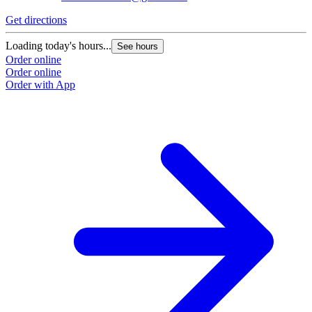
Get directions
Loading today's hours...
See hours
Order online
Order online
Order with App