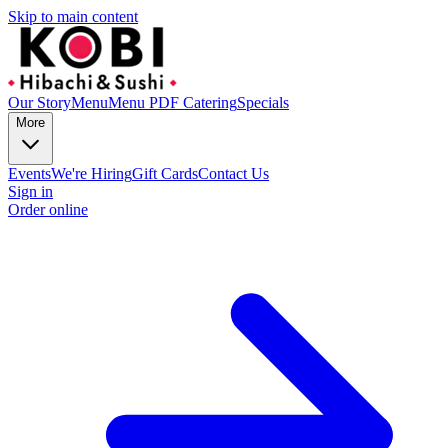
Skip to main content
Our Story
Menu
Menu PDF
Catering
Specials
More
Events
We're Hiring
Gift Cards
Contact Us
Sign in
Order online