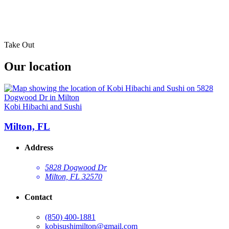
Take Out
Our location
Kobi Hibachi and Sushi
Milton, FL
Address
5828 Dogwood Dr
Milton, FL 32570
Contact
(850) 400-1881
kobisushimilton@gmail.com