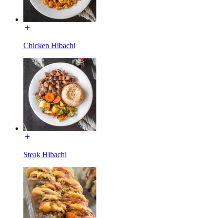
Chicken Hibachi
Steak Hibachi