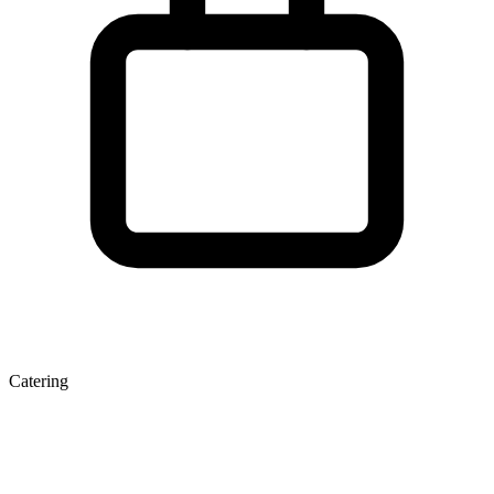
Catering