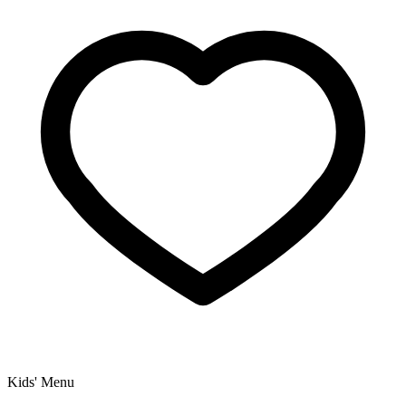
Kids' Menu