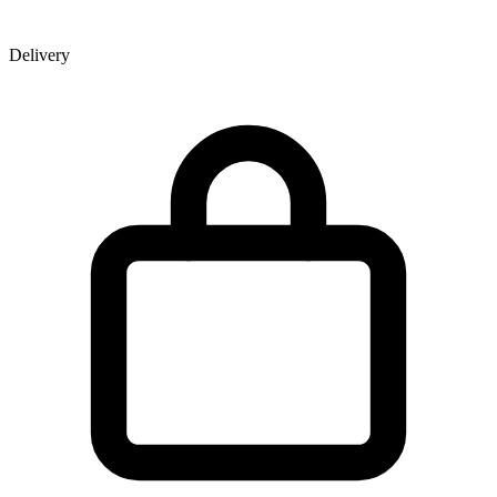
Delivery