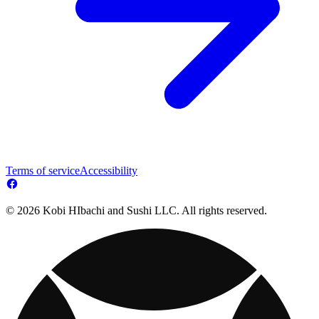
Terms of service
Accessibility
© 2026 Kobi HIbachi and Sushi LLC. All rights reserved.