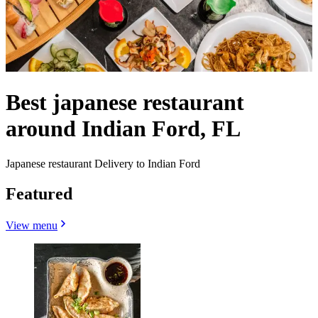
Best japanese restaurant
around Indian Ford, FL
Japanese restaurant Delivery to Indian Ford
Featured
View menu