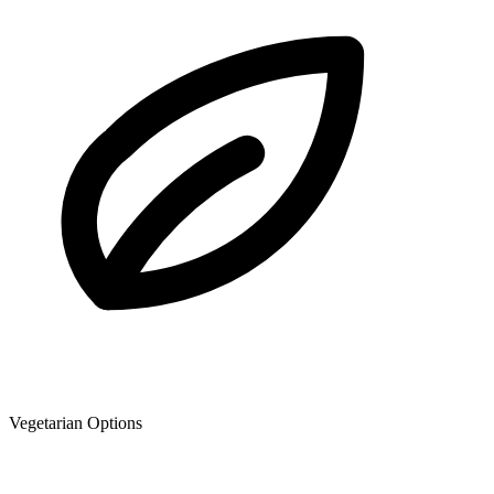
Vegetarian Options