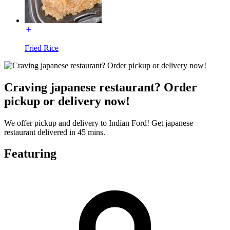
Fried Rice
Craving japanese restaurant? Order
pickup or delivery now!
We offer pickup and delivery to Indian Ford! Get japanese
restaurant delivered in 45 mins.
Featuring