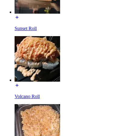
Sunset Roll
Volcano Roll