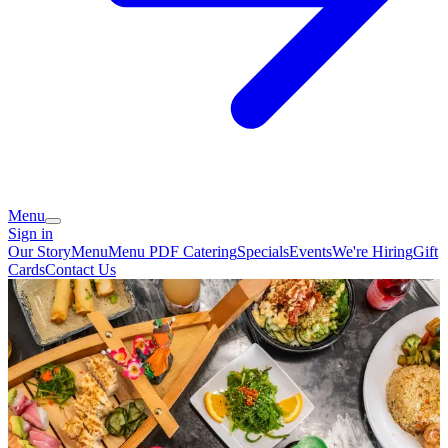
Menu
Sign in
Our Story
Menu
Menu PDF
Catering
Specials
Events
We're Hiring
Gift
Cards
Contact Us