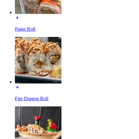
Paige Roll
Fire Dragon Roll