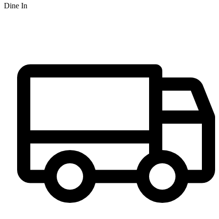
Dine In