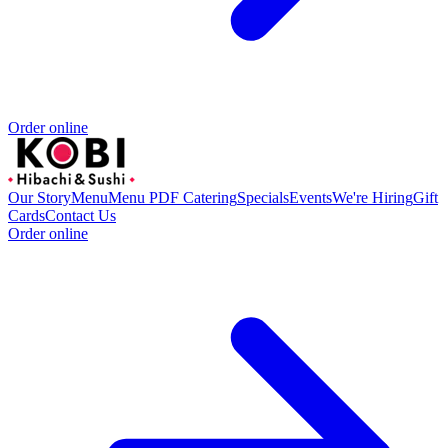
Order online
Our Story
Menu
Menu PDF
Catering
Specials
Events
We're Hiring
Gift
Cards
Contact Us
Order online