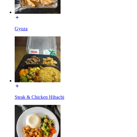
Gyoza
Steak & Chicken Hibachi