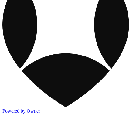
Powered by Owner