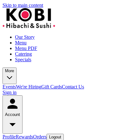
Skip to main content
Our Story
Menu
Menu PDF
Catering
Specials
More
Events
We're Hiring
Gift Cards
Contact Us
Sign in
Account
Profile
Rewards
Orders
Logout