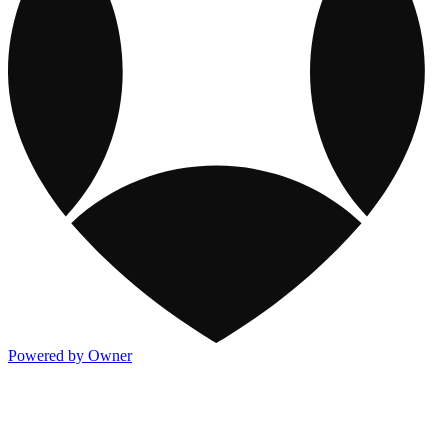
Powered by Owner