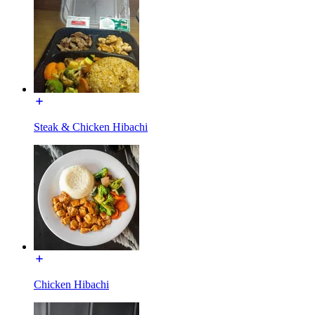
Steak & Chicken Hibachi
Chicken Hibachi