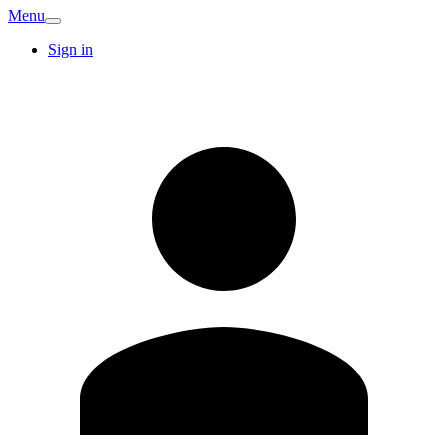
Menu
Sign in