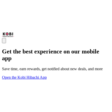
Get the best experience on our mobile
app
Save time, earn rewards, get notified about new deals, and more
Open the Kobi Hibachi App