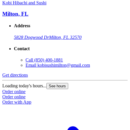
Kobi Hibachi and Sushi
Milton, FL
Address
5828 Dogwood Dr
Milton, FL 32570
Contact
Call
(850) 400-1881
Email
kobisushimilton@gmail.com
Get directions
Loading today's hours...
See hours
Order online
Order online
Order with App