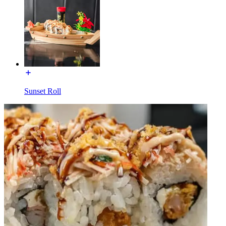
Sunset Roll