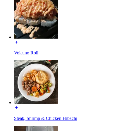
Volcano Roll
Steak, Shrimp & Chicken Hibachi