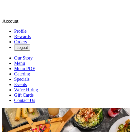
Account
Profile
Rewards
Orders
Logout
Our Story
Menu
Menu PDF
Catering
Specials
Events
We're Hiring
Gift Cards
Contact Us