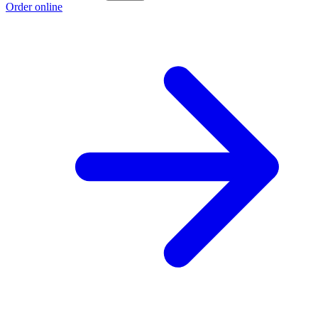
Order online