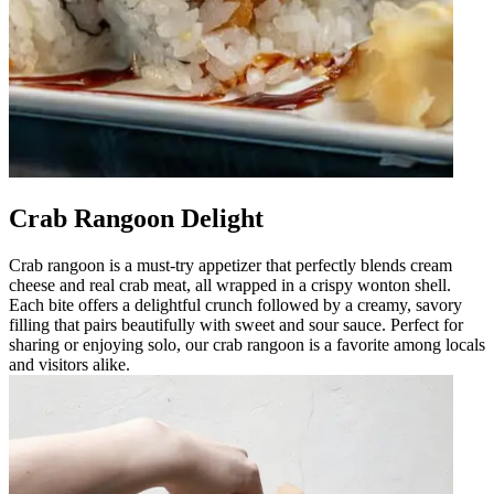
Crab Rangoon Delight
Crab rangoon is a must-try appetizer that perfectly blends cream
cheese and real crab meat, all wrapped in a crispy wonton shell.
Each bite offers a delightful crunch followed by a creamy, savory
filling that pairs beautifully with sweet and sour sauce. Perfect for
sharing or enjoying solo, our crab rangoon is a favorite among locals
and visitors alike.