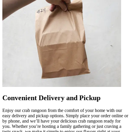
Convenient Delivery and Pickup
Enjoy our crab rangoon from the comfort of your home with our
easy delivery and pickup options. Simply place your order online or
by phone, and we’ll have your delicious crab rangoon ready for
you. Whether you’re hosting a family gathering or just craving a
tasty snack, we make it simple to enjoy our flavors right at your