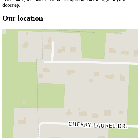
doorstep.
Our location