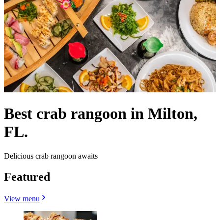
Best crab rangoon in Milton,
FL.
Delicious crab rangoon awaits
Featured
View menu