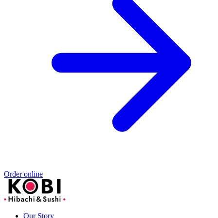
Order online
Our Story