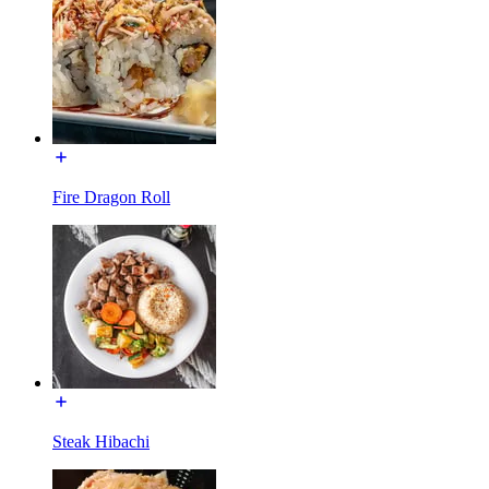
Fire Dragon Roll
Steak Hibachi