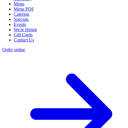
Menu
Menu PDF
Catering
Specials
Events
We're Hiring
Gift Cards
Contact Us
Order online