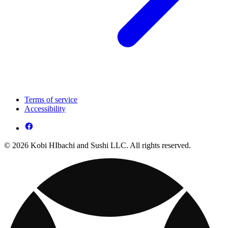
Terms of service
Accessibility
© 2026 Kobi HIbachi and Sushi LLC. All rights reserved.