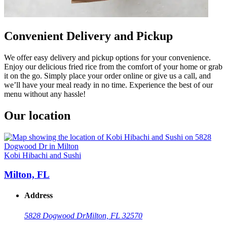
Convenient Delivery and Pickup
We offer easy delivery and pickup options for your convenience.
Enjoy our delicious fried rice from the comfort of your home or grab
it on the go. Simply place your order online or give us a call, and
we’ll have your meal ready in no time. Experience the best of our
menu without any hassle!
Our location
Kobi Hibachi and Sushi
Milton, FL
Address
5828 Dogwood Dr
Milton, FL 32570