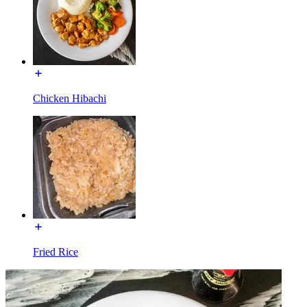
Chicken Hibachi
Fried Rice