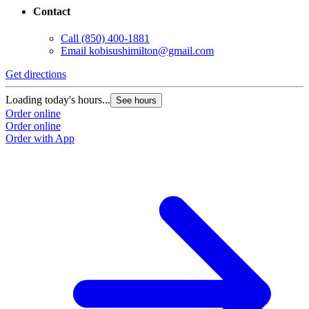
Contact
Call
(850) 400-1881
Email
kobisushimilton@gmail.com
Get directions
Loading today's hours...
See hours
Order online
Order online
Order with App