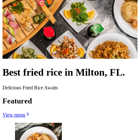
Best fried rice in Milton, FL.
Delicious Fried Rice Awaits
Featured
View menu