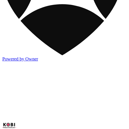
Powered by Owner