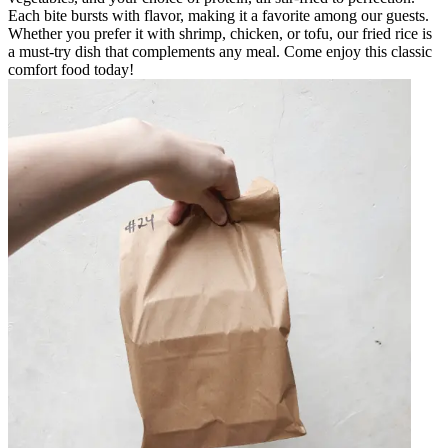
Each bite bursts with flavor, making it a favorite among our guests.
Whether you prefer it with shrimp, chicken, or tofu, our fried rice is
a must-try dish that complements any meal. Come enjoy this classic
comfort food today!