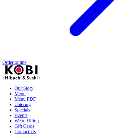
Order online
Our Story
Menu
Menu PDF
Catering
Specials
Events
We're Hiring
Gift Cards
Contact Us