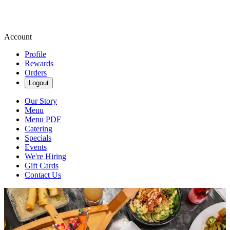
Account
Profile
Rewards
Orders
Logout
Our Story
Menu
Menu PDF
Catering
Specials
Events
We're Hiring
Gift Cards
Contact Us