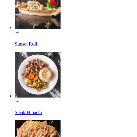
Sunset Roll
Steak Hibachi