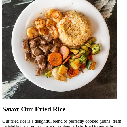
Savor Our Fried Rice
Our fried rice is a delightful blend of perfectly cooked grains, fresh
vegetables, and your choice of protein, all stir-fried to perfection.