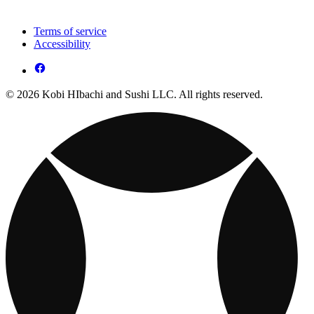
Terms of service
Accessibility
© 2026 Kobi HIbachi and Sushi LLC. All rights reserved.