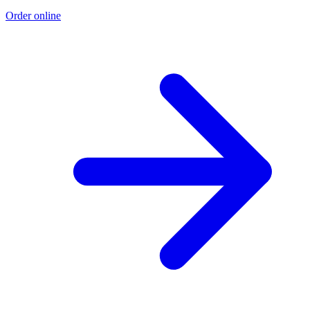
Order online