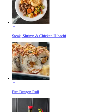
Steak, Shrimp & Chicken Hibachi
Fire Dragon Roll