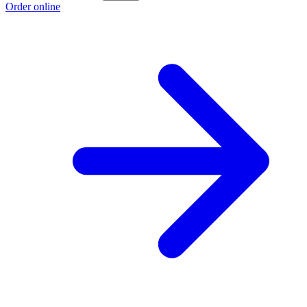
Order online