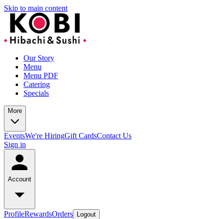
Skip to main content
Our Story
Menu
Menu PDF
Catering
Specials
More
Events
We're Hiring
Gift Cards
Contact Us
Sign in
Account
Profile
Rewards
Orders
Logout