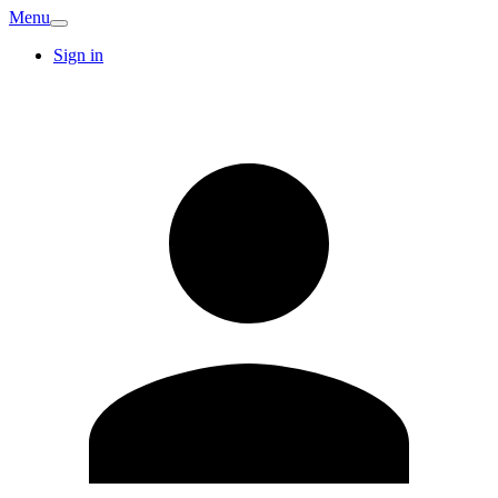
Menu
Sign in