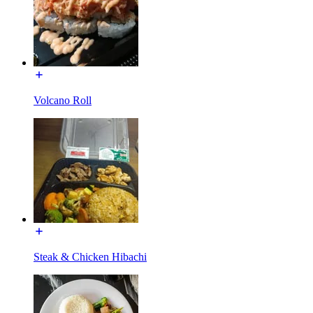
Volcano Roll
Steak & Chicken Hibachi