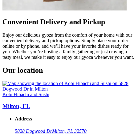
Convenient Delivery and Pickup
Enjoy our delicious gyoza from the comfort of your home with our
convenient delivery and pickup options. Simply place your order
online or by phone, and we’ll have your favorite dishes ready for
you. Whether you’re hosting a family gathering or just craving a
tasty meal, we make it easy to enjoy our gyoza whenever you want.
Our location
Kobi Hibachi and Sushi
Milton, FL
Address
5828 Dogwood Dr
Milton, FL 32570