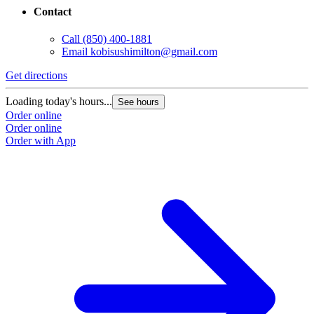
Contact
Call
(850) 400-1881
Email
kobisushimilton@gmail.com
Get directions
Loading today's hours...
See hours
Order online
Order online
Order with App