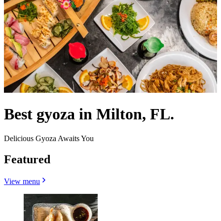
Best gyoza in Milton, FL.
Delicious Gyoza Awaits You
Featured
View menu