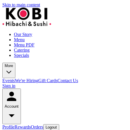
Skip to main content
Our Story
Menu
Menu PDF
Catering
Specials
More
Events
We're Hiring
Gift Cards
Contact Us
Sign in
Account
Profile
Rewards
Orders
Logout