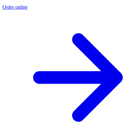
Order online