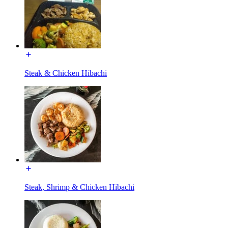
Steak & Chicken Hibachi
Steak, Shrimp & Chicken Hibachi