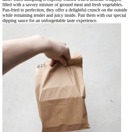
filled with a savory mixture of ground meat and fresh vegetables.
Pan-fried to perfection, they offer a delightful crunch on the outside
while remaining tender and juicy inside. Pair them with our special
dipping sauce for an unforgettable taste experience.