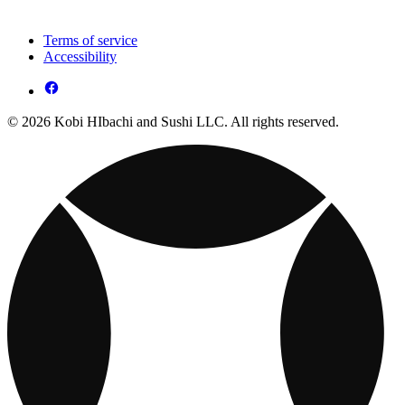
Terms of service
Accessibility
© 2026 Kobi HIbachi and Sushi LLC. All rights reserved.