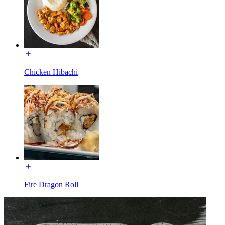
Chicken Hibachi
Fire Dragon Roll