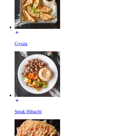
Gyoza
Steak Hibachi