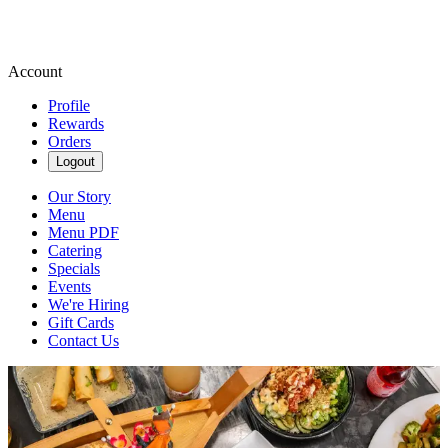
Account
Profile
Rewards
Orders
Logout
Our Story
Menu
Menu PDF
Catering
Specials
Events
We're Hiring
Gift Cards
Contact Us