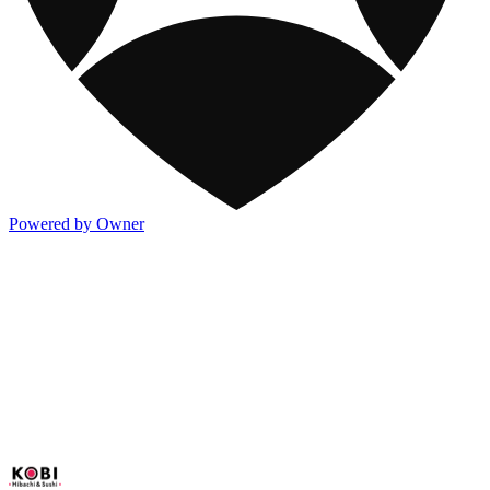
Powered by Owner