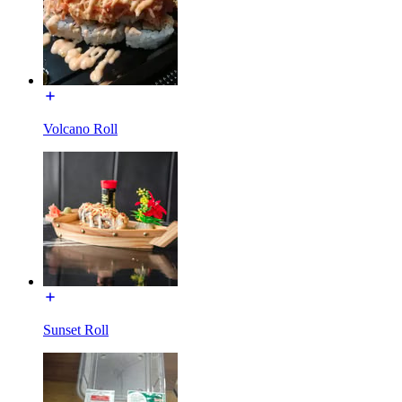
Volcano Roll
Sunset Roll