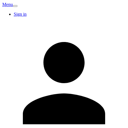
Menu
Sign in