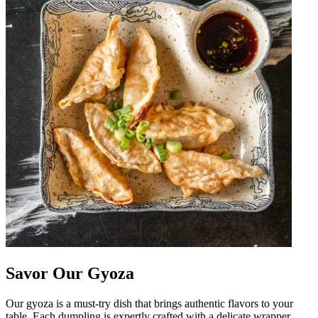
Savor Our Gyoza
Our gyoza is a must-try dish that brings authentic flavors to your
table. Each dumpling is expertly crafted with a delicate wrapper,