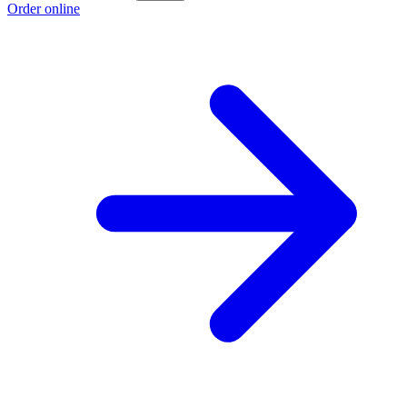
Order online