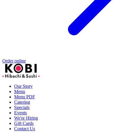
Order online
Our Story
Menu
Menu PDF
Catering
Specials
Events
We're Hiring
Gift Cards
Contact Us