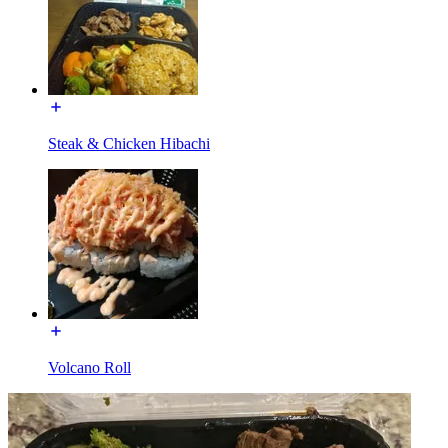
Steak & Chicken Hibachi
Volcano Roll