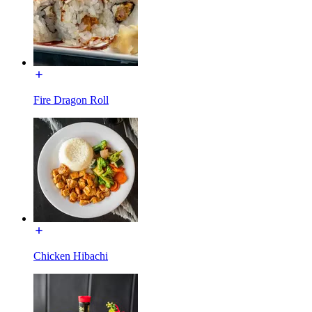
Fire Dragon Roll
Chicken Hibachi