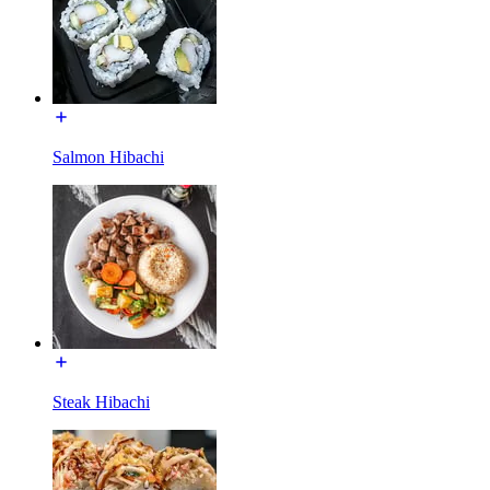
Salmon Hibachi
Steak Hibachi