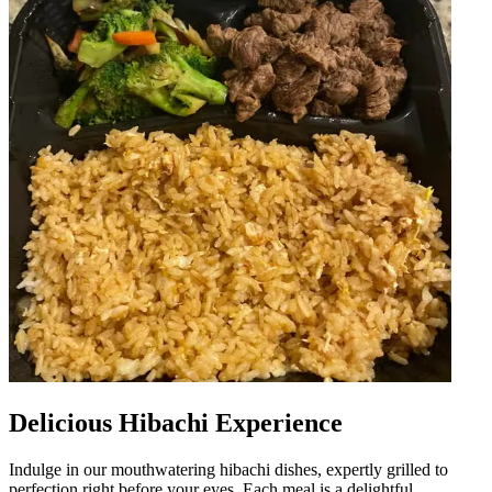
Delicious Hibachi Experience
Indulge in our mouthwatering hibachi dishes, expertly grilled to
perfection right before your eyes. Each meal is a delightful