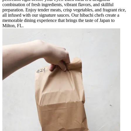
combination of fresh ingredients, vibrant flavors, and skillful
preparation. Enjoy tender meats, crisp vegetables, and fragrant rice,
all infused with our signature sauces. Our hibachi chefs create a
memorable dining experience that brings the taste of Japan to
Milton, FL.