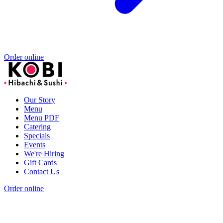
Order online
Our Story
Menu
Menu PDF
Catering
Specials
Events
We're Hiring
Gift Cards
Contact Us
Order online