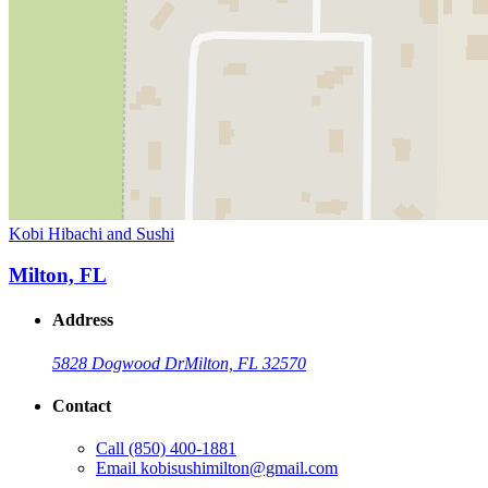
Kobi Hibachi and Sushi
Milton, FL
Address
5828 Dogwood Dr
Milton, FL 32570
Contact
Call
(850) 400-1881
Email
kobisushimilton@gmail.com