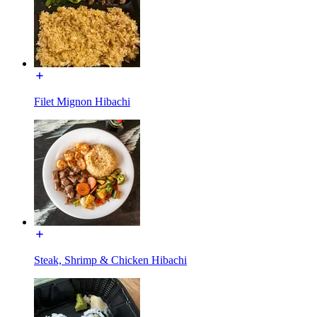
Filet Mignon Hibachi
Steak, Shrimp & Chicken Hibachi