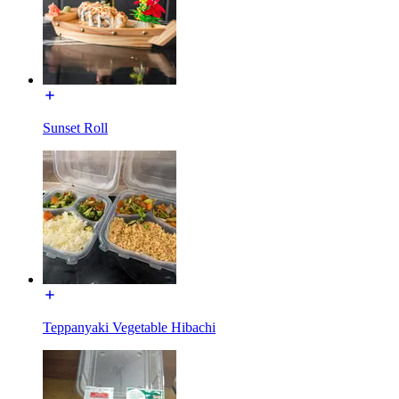
Sunset Roll
Teppanyaki Vegetable Hibachi