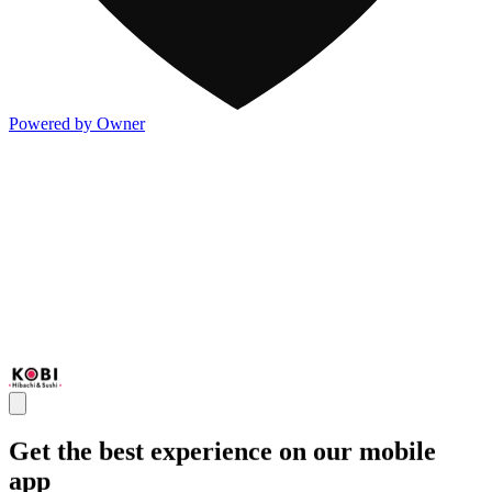
Powered by Owner
Get the best experience on our mobile
app