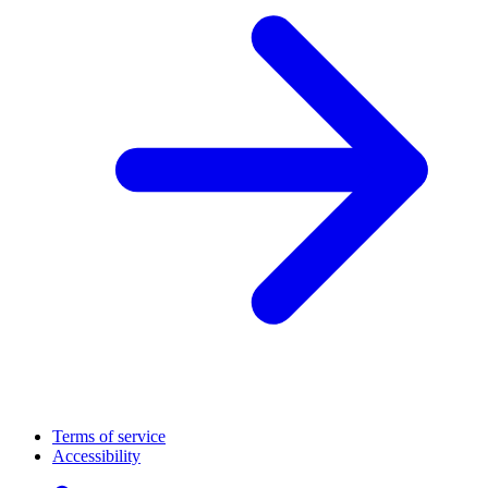
Terms of service
Accessibility