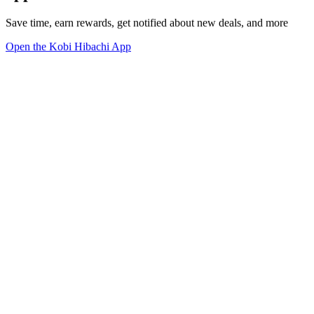
Save time, earn rewards, get notified about new deals, and more
Open the Kobi Hibachi App