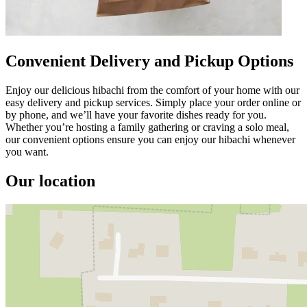
Convenient Delivery and Pickup Options
Enjoy our delicious hibachi from the comfort of your home with our
easy delivery and pickup services. Simply place your order online or
by phone, and we’ll have your favorite dishes ready for you.
Whether you’re hosting a family gathering or craving a solo meal,
our convenient options ensure you can enjoy our hibachi whenever
you want.
Our location