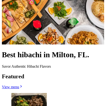
Best hibachi in Milton, FL.
Savor Authentic Hibachi Flavors
Featured
View menu