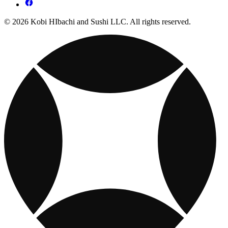
© 2026 Kobi HIbachi and Sushi LLC. All rights reserved.