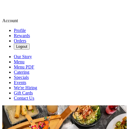
Account
Profile
Rewards
Orders
Logout
Our Story
Menu
Menu PDF
Catering
Specials
Events
We're Hiring
Gift Cards
Contact Us