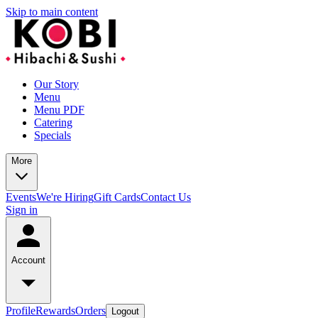
Skip to main content
Our Story
Menu
Menu PDF
Catering
Specials
More
Events
We're Hiring
Gift Cards
Contact Us
Sign in
Account
Profile
Rewards
Orders
Logout