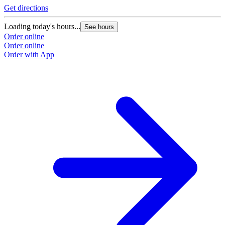
Get directions
Loading today's hours...
See hours
Order online
Order online
Order with App