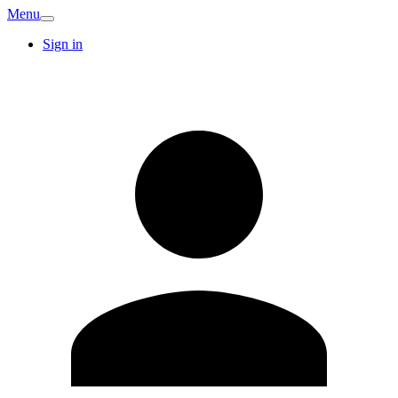
Menu
Sign in