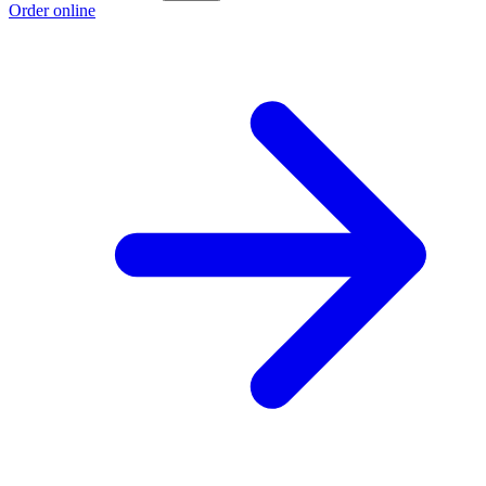
Order online