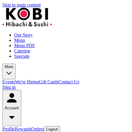
Skip to main content
Our Story
Menu
Menu PDF
Catering
Specials
More
Events
We're Hiring
Gift Cards
Contact Us
Sign in
Account
Profile
Rewards
Orders
Logout