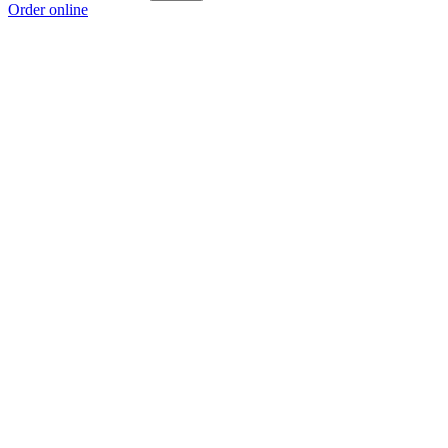
Order online