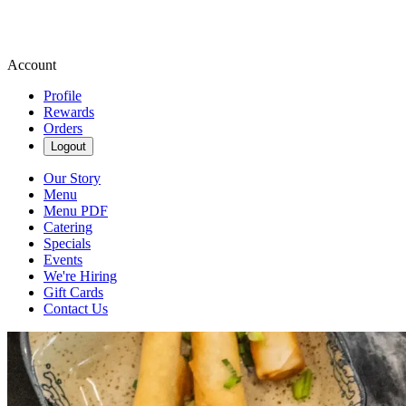
Account
Profile
Rewards
Orders
Logout
Our Story
Menu
Menu PDF
Catering
Specials
Events
We're Hiring
Gift Cards
Contact Us