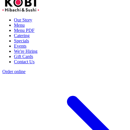
Our Story
Menu
Menu PDF
Catering
Specials
Events
We're Hiring
Gift Cards
Contact Us
Order online