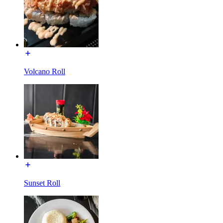
Volcano Roll
Sunset Roll