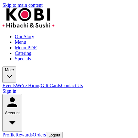
Skip to main content
Our Story
Menu
Menu PDF
Catering
Specials
More
Events
We're Hiring
Gift Cards
Contact Us
Sign in
Account
Profile
Rewards
Orders
Logout