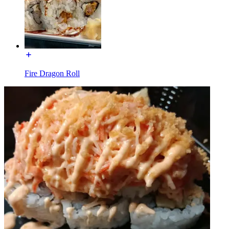
Fire Dragon Roll