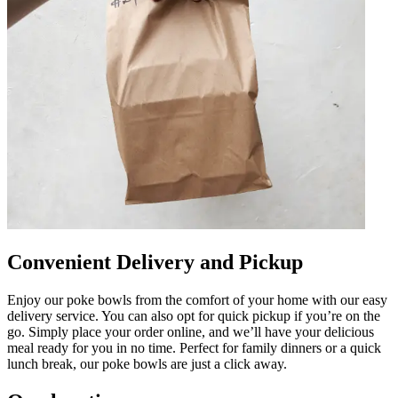
Convenient Delivery and Pickup
Enjoy our poke bowls from the comfort of your home with our easy
delivery service. You can also opt for quick pickup if you’re on the
go. Simply place your order online, and we’ll have your delicious
meal ready for you in no time. Perfect for family dinners or a quick
lunch break, our poke bowls are just a click away.