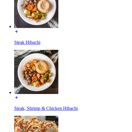
Steak Hibachi
Steak, Shrimp & Chicken Hibachi