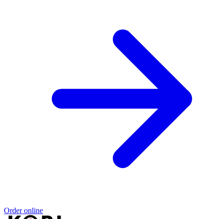
Order online