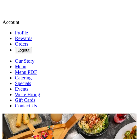
Account
Profile
Rewards
Orders
Logout
Our Story
Menu
Menu PDF
Catering
Specials
Events
We're Hiring
Gift Cards
Contact Us