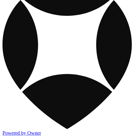
Powered by Owner