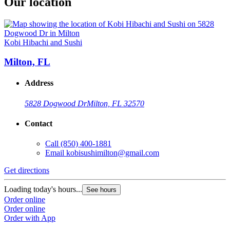
Our location
Kobi Hibachi and Sushi
Milton, FL
Address
5828 Dogwood Dr
Milton, FL 32570
Contact
Call
(850) 400-1881
Email
kobisushimilton@gmail.com
Get directions
Loading today's hours...
See hours
Order online
Order online
Order with App