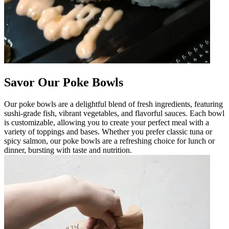
Savor Our Poke Bowls
Our poke bowls are a delightful blend of fresh ingredients, featuring
sushi-grade fish, vibrant vegetables, and flavorful sauces. Each bowl
is customizable, allowing you to create your perfect meal with a
variety of toppings and bases. Whether you prefer classic tuna or
spicy salmon, our poke bowls are a refreshing choice for lunch or
dinner, bursting with taste and nutrition.