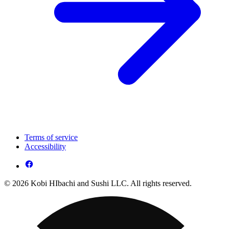
Terms of service
Accessibility
© 2026 Kobi HIbachi and Sushi LLC. All rights reserved.