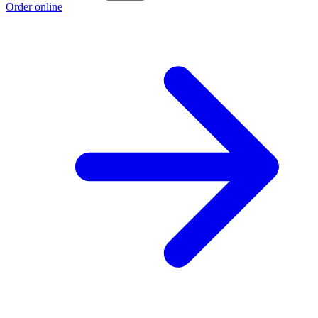
Order online