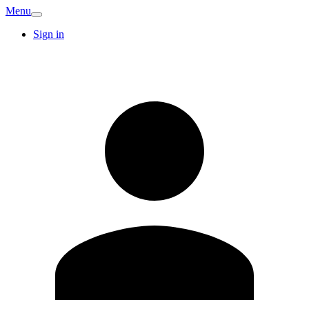
Menu
Sign in