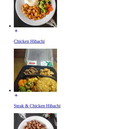
Chicken Hibachi
Steak & Chicken Hibachi