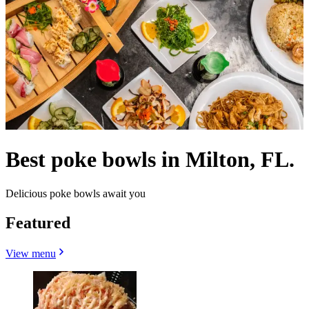
Best poke bowls in Milton, FL.
Delicious poke bowls await you
Featured
View menu