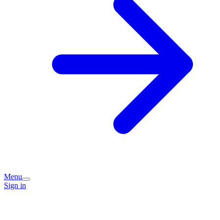
Menu
Sign in