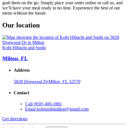
grab them on the go. Simply place your order online or call us, and
we’ll have your meal ready in no time. Experience the best of our
menu without the hassle.
Our location
Kobi Hibachi and Sushi
Milton, FL
Address
5828 Dogwood Dr
Milton, FL 32570
Contact
Call
(850) 400-1881
Email
kobisushimilton@gmail.com
Get directions