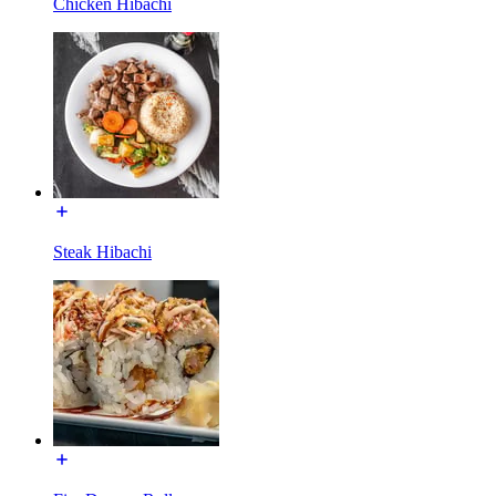
Chicken Hibachi
Steak Hibachi