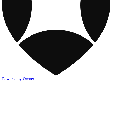
Powered by Owner