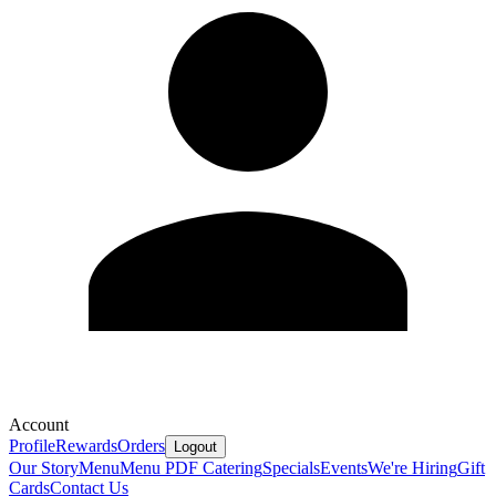
Account
Profile
Rewards
Orders
Logout
Our Story
Menu
Menu PDF
Catering
Specials
Events
We're Hiring
Gift
Cards
Contact Us