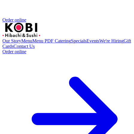
Order online
Our Story
Menu
Menu PDF
Catering
Specials
Events
We're Hiring
Gift
Cards
Contact Us
Order online