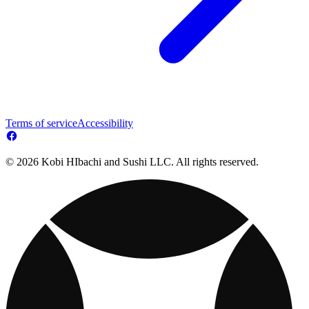
Terms of service
Accessibility
© 2026 Kobi HIbachi and Sushi LLC. All rights reserved.