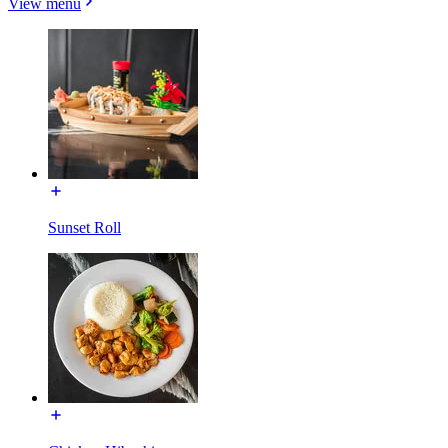
View menu
Sunset Roll