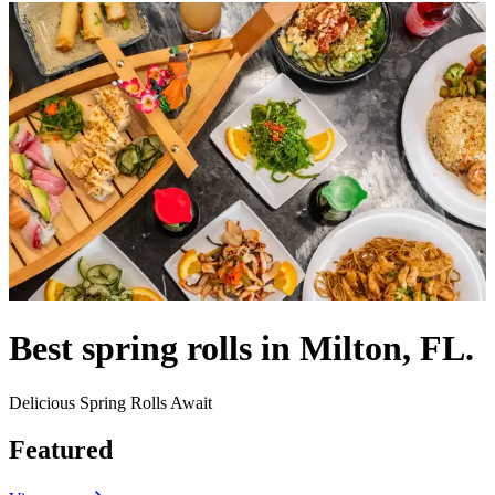
Best spring rolls in Milton, FL.
Delicious Spring Rolls Await
Featured