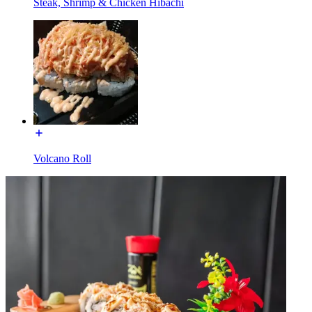
Steak, Shrimp & Chicken Hibachi
Volcano Roll