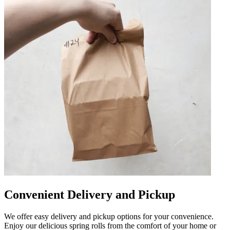
Convenient Delivery and Pickup
We offer easy delivery and pickup options for your convenience.
Enjoy our delicious spring rolls from the comfort of your home or