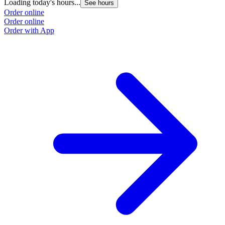
Loading today's hours...
See hours
Order online
Order online
Order with App