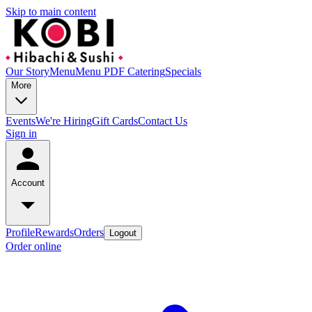
Skip to main content
Our Story
Menu
Menu PDF
Catering
Specials
More
Events
We're Hiring
Gift Cards
Contact Us
Sign in
Account
Profile
Rewards
Orders
Logout
Order online