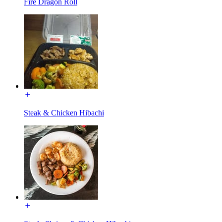
Fire Dragon Roll
Steak & Chicken Hibachi