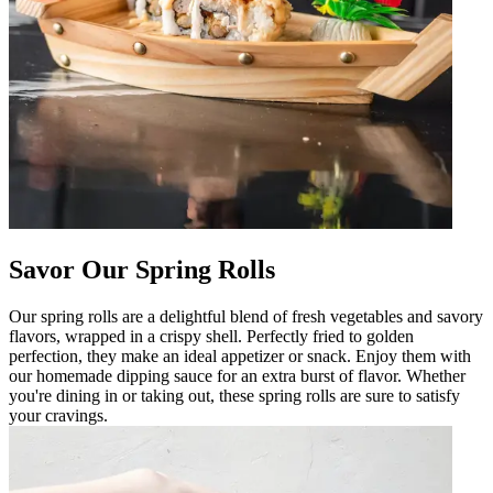
Savor Our Spring Rolls
Our spring rolls are a delightful blend of fresh vegetables and savory
flavors, wrapped in a crispy shell. Perfectly fried to golden
perfection, they make an ideal appetizer or snack. Enjoy them with
our homemade dipping sauce for an extra burst of flavor. Whether
you're dining in or taking out, these spring rolls are sure to satisfy
your cravings.